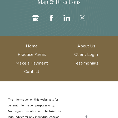
Map & Directions
Home
About Us
Practice Areas
Client Login
Make a Payment
Testimonials
Contact
The information on this website is for
general information purposes only.
Nothing on this site should be taken as
legal advice for any individual case or