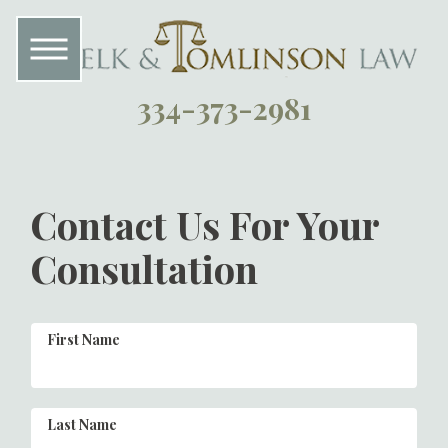
334-373-2981
Contact Us For Your
Consultation
First Name
Last Name