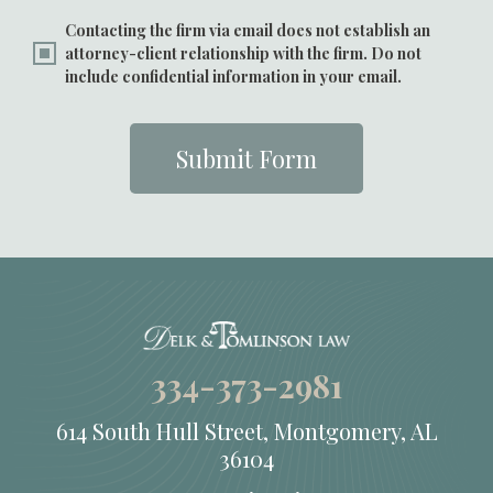
Contacting the firm via email does not establish an
attorney-client relationship with the firm. Do not
include confidential information in your email.
Submit Form
334-373-2981
614 South Hull Street, Montgomery, AL
36104