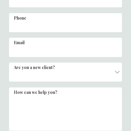
Phone
Email
Are you a new client?
How can we help you?