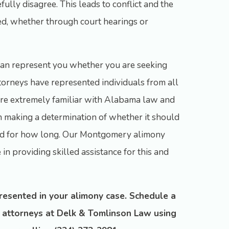
ully disagree. This leads to conflict and the
ed, whether through court hearings or
an represent you whether you are seeking
ttorneys have represented individuals from all
 are extremely familiar with Alabama law and
in making a determination of whether it should
and for how long. Our Montgomery alimony
in providing skilled assistance for this and
presented in your alimony case. Schedule a
r attorneys at Delk & Tomlinson Law using