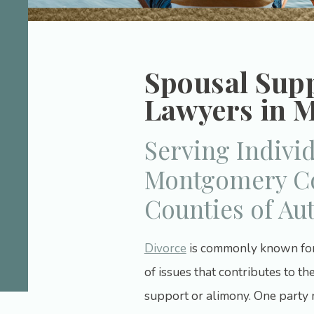
Spousal Sup
Lawyers in 
Serving Indivi
Montgomery Co
Counties of Au
Divorce
is commonly known for i
of issues that contributes to the
support or alimony. One party 