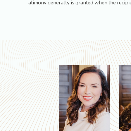
alimony generally is granted when the recipie