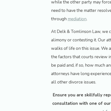
while the other party may forcef
need to have the matter resolv
through
mediation
.
At Delk & Tomlinson Law, we c
alimony or contesting it. Our a
walks of life on this issue. We
the factors that courts review 
be paid and, if so, how much 
attorneys have long experience 
all other divorce issues.
Ensure you are skillfully re
consultation with one of ou