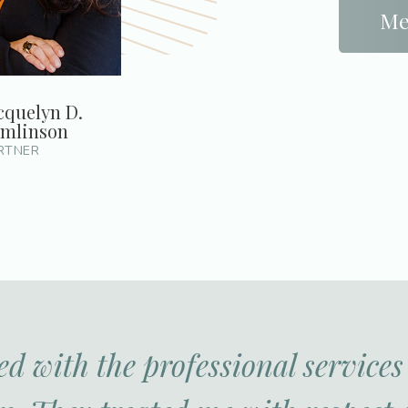
Me
cquelyn D.
mlinson
RTNER
ed with the professional service