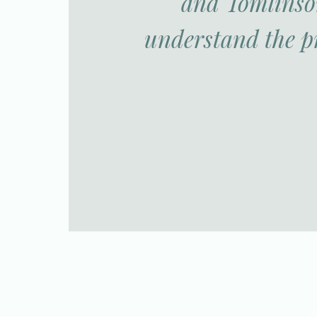
and Tomlinson
understand the p