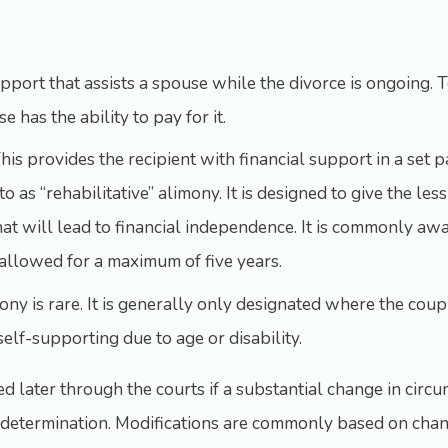
support that assists a spouse while the divorce is ongoing. T
 has the ability to pay for it.
his provides the recipient with financial support in a set p
to as “rehabilitative” alimony. It is designed to give the l
that will lead to financial independence. It is commonly 
ly allowed for a maximum of five years.
imony is rare. It is generally only designated where the co
elf-supporting due to age or disability.
 later through the courts if a substantial change in circu
ts determination. Modifications are commonly based on chang