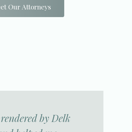
et Our Attorneys
s rendered by Delk