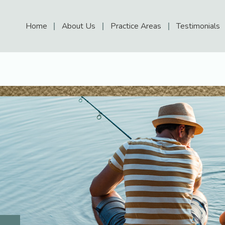
Home
About Us
Practice Areas
Testimonials