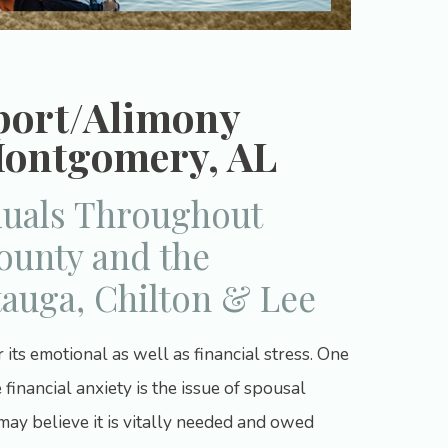
port/Alimony
Montgomery, AL
duals Throughout
unty and the
tauga, Chilton & Lee
ts emotional as well as financial stress. One
 financial anxiety is the issue of spousal
may believe it is vitally needed and owed