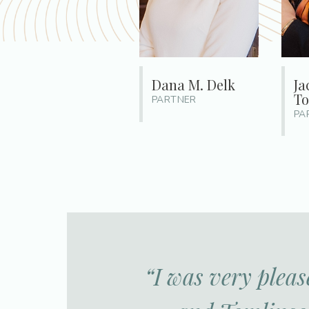
Dana M. Delk
Ja
To
PARTNER
PA
“I was very pleas