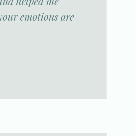
 and helped me
your emotions are