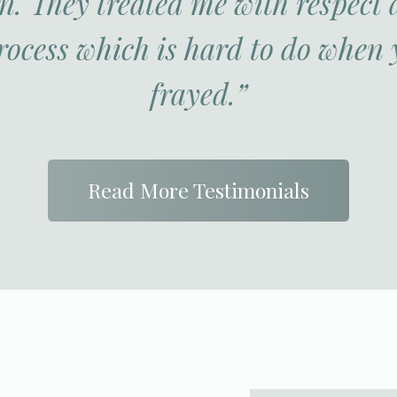
. They treated me with respect
rocess which is hard to do when 
frayed.”
Read More Testimonials