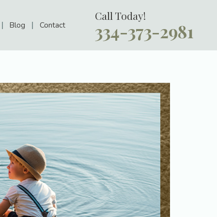
Call Today!
Blog
Contact
334-373-2981