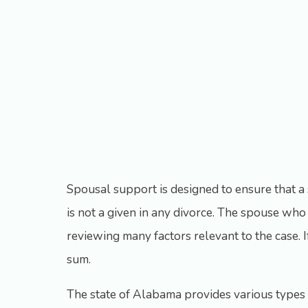
Spousal support is designed to ensure that a s
is not a given in any divorce. The spouse who i
reviewing many factors relevant to the case. 
sum.
The state of Alabama provides various types o