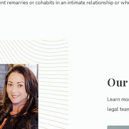
nt remarries or cohabits in an intimate relationship or w
Our
Learn mor
legal tea