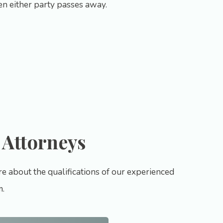
hen either party passes away.
 Attorneys
e about the qualifications of our experienced
m.