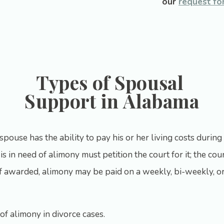
our
request fo
Types of Spousal
Support in Alabama
pouse has the ability to pay his or her living costs during 
s in need of alimony must petition the court for it; the cour
If awarded, alimony may be paid on a weekly, bi-weekly, or
f alimony in divorce cases.