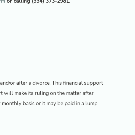
rm
or calling
(334) 373-2981
.
and/or after a divorce. This financial support
t will make its ruling on the matter after
 monthly basis or it may be paid in a lump