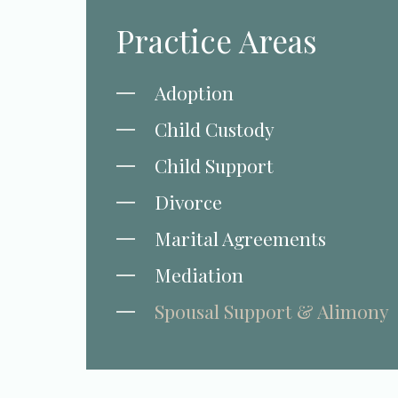
Practice Areas
Adoption
Child Custody
Child Support
Divorce
Marital Agreements
Mediation
Spousal Support & Alimony