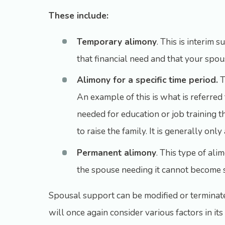
These include:
Temporary alimony
. This is interim 
that financial need and that your spouse
Alimony for a specific time period.
T
An example of this is what is referred 
needed for education or job training 
to raise the family. It is generally on
Permanent alimony
. This type of al
the spouse needing it cannot become s
Spousal support can be modified or terminated
will once again consider various factors in i