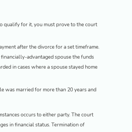
o qualify for it, you must prove to the court
ayment after the divorce for a set timeframe.
ess financially-advantaged spouse the funds
awarded in cases where a spouse stayed home
uple was married for more than 20 years and
mstances occurs to either party. The court
es in financial status. Termination of